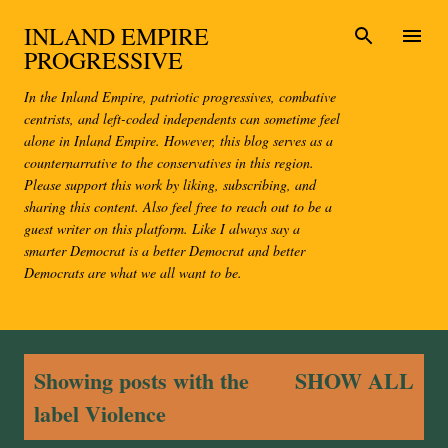
Skip to main content
INLAND EMPIRE
PROGRESSIVE
In the Inland Empire, patriotic progressives, combative
centrists, and left-coded independents can sometime feel
alone in Inland Empire. However, this blog serves as a
counternarrative to the conservatives in this region.
Please support this work by liking, subscribing, and
sharing this content. Also feel free to reach out to be a
guest writer on this platform. Like I always say a
smarter Democrat is a better Democrat and better
Democrats are what we all want to be.
P
Showing posts with the
SHOW ALL
o
label
Violence
s