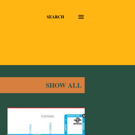
SEARCH
SHOW ALL