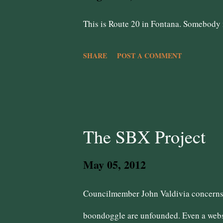
s
This is Route 20 in Fontana. Somebody m
SHARE
POST A COMMENT
The SBX Project
May 05, 2012
Councilmember John Valdivia concerns 
boondoggle are unfounded. Even a websi