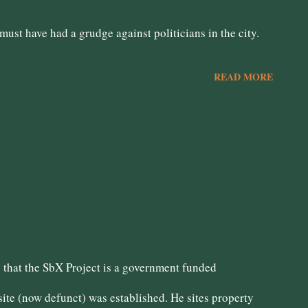
ust have had a grudge against politicians in the city.
READ MORE
that the SbX Project is a government funded
te (now defunct) was established. He sites property