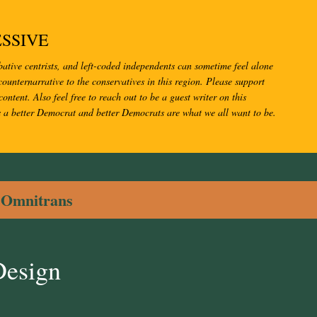
Skip to main content
SSIVE
bative centrists, and left-coded independents can sometime feel alone
ounternarrative to the conservatives in this region. Please support
content. Also feel free to reach out to be a guest writer on this
s a better Democrat and better Democrats are what we all want to be.
l
Omnitrans
Design