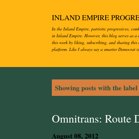
INLAND EMPIRE PROGRE
In the Inland Empire, patriotic progressives, com
in Inland Empire. However, this blog serves as a c
this work by liking, subscribing, and sharing this 
platform. Like I always say a smarter Democrat i
P
Showing posts with the labe
o
s
Omnitrans: Route 
t
August 08, 2012