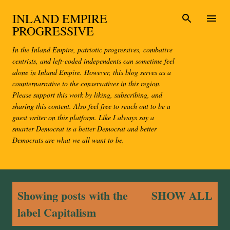
Skip to main content
INLAND EMPIRE
PROGRESSIVE
In the Inland Empire, patriotic progressives, combative
centrists, and left-coded independents can sometime feel
alone in Inland Empire. However, this blog serves as a
counternarrative to the conservatives in this region.
Please support this work by liking, subscribing, and
sharing this content. Also feel free to reach out to be a
guest writer on this platform. Like I always say a
smarter Democrat is a better Democrat and better
Democrats are what we all want to be.
P
Showing posts with the
SHOW ALL
o
label
Capitalism
s