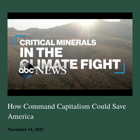
t
s
How Command Capitalism Could Save
America
November 14, 2025