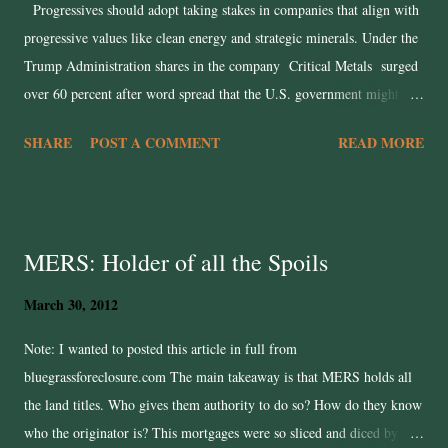
Progressives should adopt taking stakes in companies that align with
progressive values like clean energy and strategic minerals. Under the
Trump Administration shares in the company Critical Metals surged
over 60 percent after word spread that the U.S. government might
take an equity stake in the company’s Greenland rare-earths deposit.
SHARE
POST A COMMENT
READ MORE
The Trump Administration has created a permission structure for
state‐backed industrial policy advancing public ends via market
mechanisms. However, his moves are not strategic, incompetent, and
more for personal grift than for the benefit of the American people.
MERS: Holder of all the Spoils
We are in end-stage capitalism and conventional free-markets are
failing. Corporate consolidation, stagnant wages, and ecological
March 30, 2012
collapse have all exposed how laissez-faire capitalism leaves society at
the mercy of profit-seeking and short-termism. Democrats have spent
Note: I wanted to posted this article in full from
too long trying to patch the system rather than reshape it. They argue
bluegrassforeclosure.com The main takeaway is that MERS holds all
about regulation, redis...
the land titles. Who gives them authority to do so? How do they know
who the originator is? This mortgages were so sliced and diced by