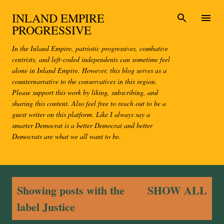
Skip to main content
INLAND EMPIRE
PROGRESSIVE
In the Inland Empire, patriotic progressives, combative
centrists, and left-coded independents can sometime feel
alone in Inland Empire. However, this blog serves as a
counternarrative to the conservatives in this region.
Please support this work by liking, subscribing, and
sharing this content. Also feel free to reach out to be a
guest writer on this platform. Like I always say a
smarter Democrat is a better Democrat and better
Democrats are what we all want to be.
P
Showing posts with the
SHOW ALL
o
label
Justice
s