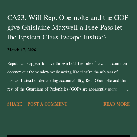
t
CA23: Will Rep. Obernolte and the GOP
s
give Ghislaine Maxwell a Free Pass let
the Epstein Class Escape Justice?
March 17, 2026
Republicans appear to have thrown both the rule of law and common
decency out the window while acting like they’re the arbiters of
justice. Instead of demanding accountability, Rep. Obernolte and the
rest of the Guardians of Pedophiles (GOP) are apparently more
concerned with preserving Trump's power instead of seeking justice.
SHARE
POST A COMMENT
READ MORE
The case of Jeffrey Epstein still needs transparency. Only half of the
documents have been released! Yet rather than be the fearless
champions of victims and truth, many Republicans consider the case
closed. Reps. Ro Khanna and Thomas Massie continue to seek justice