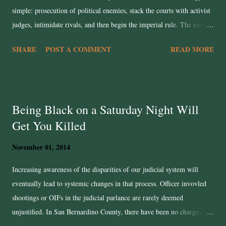
simple: prosecution of political enemies, stack the courts with activist
judges, intimidate rivals, and then begin the imperial rule. The recent
case of James Comey offers a grim blueprint. Lindsey Halligan, a
SHARE
POST A COMMENT
READ MORE
Trump loyalist who has no trail court experience was handpicked for
the U.S. Attorney’s post to push the indictment forward despite justice
department alarm bells. That is how you subvert the rule of law. In a
functioning legal system, you don’t indict someone unless the evidence
Being Black on a Saturday Night Will
can survive the harshest judicial tests. In this case, the evidence looks
Get You Killed
so flimsy even prosecutors privately felt the case would unravel. Yet
Trump overrides them. That’s not justice; it's a sham trial. You don’t
November 01, 2014
have to fight over whether Halligan is competent or not the real point
is that she was chosen for loyalty, not objectivity. This is the ...
Increasing awareness of the disparities of our judicial system will
eventually lead to systemic changes in that process. Officer invovled
shootings or OIFs in the judicial parlance are rarely deemed
unjustified. In San Bernardino County, there have been no charges
brought against officers who were involved in shootings even in the