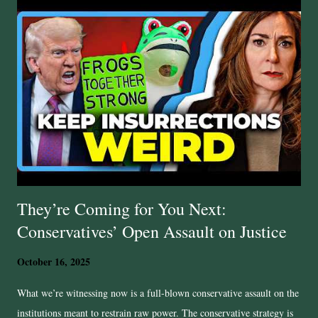
for the victims from the United States Department of Justice, but
conservative Pam Bondi has so far refused to prosecute. And what is
the GOP doing? Predictably, they are slow walking accountability and
justice. So yes, while the GOP shouts about crime wave, wokeness,
“lawless” progressive mobs and all manner of perceived threats, the
actual law‑and‑order game? Looks more like selective enforceme...
They’re Coming for You Next:
Conservatives’ Open Assault on Justice
October 16, 2025
What we’re witnessing now is a full-blown conservative assault on the
institutions meant to restrain raw power. The conservative strategy is