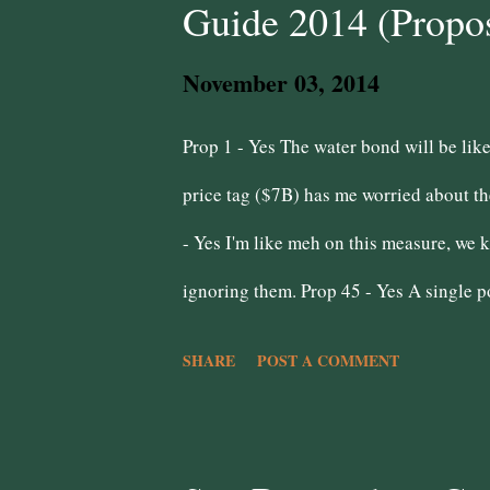
Guide 2014 (Propos
they vote no on this measure. Public Sa
November 03, 2014
wrong mentality to have because ...
Prop 1 - Yes The water bond will be like
price tag ($7B) has me worried about th
- Yes I'm like meh on this measure, we
ignoring them. Prop 45 - Yes A single po
better than the back door shenanigans w
SHARE
POST A COMMENT
Prop 47 - Yes Join Inland Empire Churce
minor offenses only makes them hardened
even know why this is on the ballot. A d