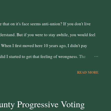
that on it's face seems anti-union? If you don't live
erstand. But if you were to stay awhile, you would feel
When I first moved here 10 years ago, I didn't pay
 did I started to get that feeling of wrongness. The
on (whom up to 80% don't live here) dictated our budget.
READ MORE
l dias to cross them and when anyone did public safety
e stood up in a bi-partisan fashion in 2011, we dealt a
, work to build a San Bernardino for San Bernardino
nty Progressive Voting
 so consumed by the fear of the "criminal element" that