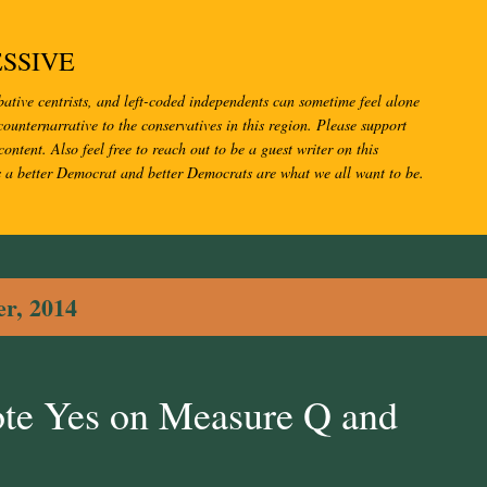
Skip to main content
SSIVE
bative centrists, and left-coded independents can sometime feel alone
ounternarrative to the conservatives in this region. Please support
content. Also feel free to reach out to be a guest writer on this
s a better Democrat and better Democrats are what we all want to be.
r, 2014
ote Yes on Measure Q and