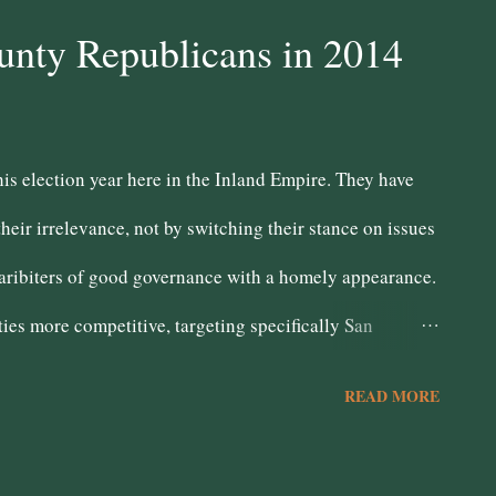
- Dave Jones Board of Equalization #4 - Nader Shahatit
unty Republicans in 2014
dent of Public Instruction - Tom Tomlarkson LOCAL
te Aguilar Needs to work on connecting with the
this election year here in the Inland Empire. They have
abot. 40th Assembly District - Katy Henry Board o...
their irrelevance, not by switching their stance on issues
e aribiters of good governance with a homely appearance.
ies more competitive, targeting specifically San
ated mixed results. In San Bernardino, the advantage is
READ MORE
on of working class populism due to its impoverishment
While Pete Aguilar has struggled here, Paul Chabot's