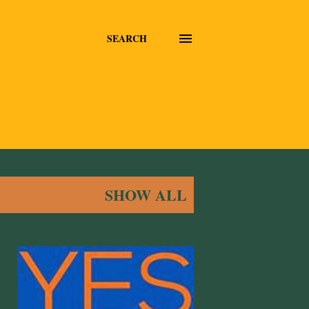
SEARCH
SHOW ALL