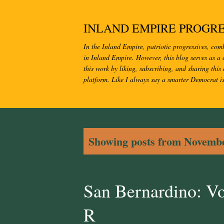
INLAND EMPIRE PROGRE
In the Inland Empire, patriotic progressives, com
in Inland Empire. However, this blog serves as a c
this work by liking, subscribing, and sharing this 
platform. Like I always say a smarter Democrat i
P
Showing posts from Novembe
o
s
San Bernardino: V
t
R