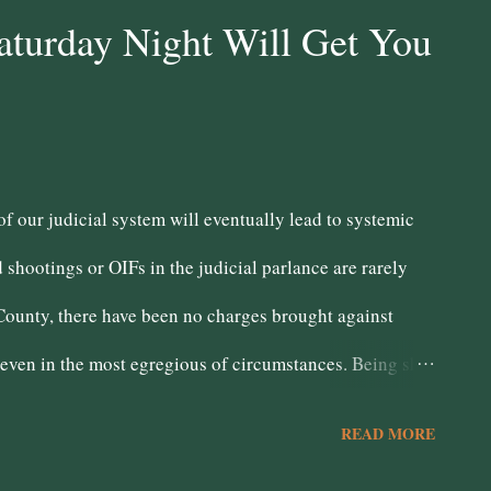
 government benefits directly to make ends meet. Chabot's
aturday Night Will Get You
w you will pay for them means giveaways to so called job
of the poor. No matter how much Chabot harps on his
he major...
of our judicial system will eventually lead to systemic
d shootings or OIFs in the judicial parlance are rarely
County, there have been no charges brought against
 even in the most egregious of circumstances. Being shot
ll that should not be deem justified because law
READ MORE
 defend themselves. However, the District Attorney fails