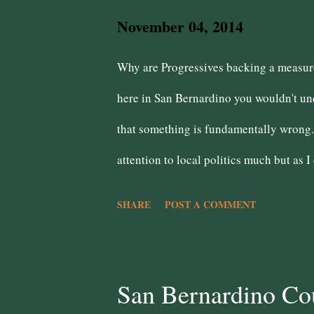
s
November 04, 2014
Why are Progressives backing a measure 
here in San Bernardino you wouldn't und
that something is fundamentally wrong. 
attention to local politics much but as I
wrongness is that the public safety uni
SHARE
POST A COMMENT
There was a palpable fear on the counci
moved swiftly to remove him/her. When w
severe blow to that wrongness. However
San Bernardino Cou
residents continues. Some residents are