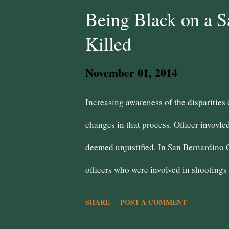
extremism is a turnoff to those rely on
Being Black on a S
talk of cutting taxes and not saying ho
Killed
creators will be paid for on the backs 
November 01, 2014
belief that conservative Democrats are t
Increasing awareness of the disparities 
changes in that process. Officer invovle
deemed unjustified. In San Bernardino 
officers who were involved in shootings
5, 6, or 17 times are instances of overki
SHARE
POST A COMMENT
enforcement have semi-lethal methods to