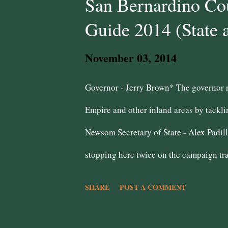
San Bernardino Cou
Guide 2014 (State 
November 03, 2014
Governor - Jerry Brown* The governor re
Empire and other inland areas by tackli
Newsom Secretary of State - Alex Padill
stopping here twice on the campaign tra
for the Inland Empire, speaking at the 
SHARE
POST A COMMENT
geek!! However, her endorsement by the
question mark in how she will deal with