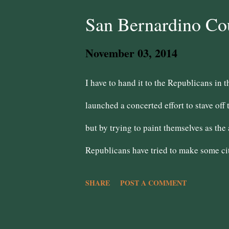
Kamala Harris Insurance Commissioner 
San Bernardino Co
Shahatit is from Highland! Superinten
November 03, 2014
RACES 31st Congressional District - Pe
I have to hand it to the Republicans in 
working class voter, but better than Ch
launched a concerted effort to stave off 
but by trying to paint themselves as th
Republicans have tried to make some cit
Bernardino and Highland but have gener
SHARE
POST A COMMENT
with the Democrats and remains a basti
and general malaise due to bankruptcy. 