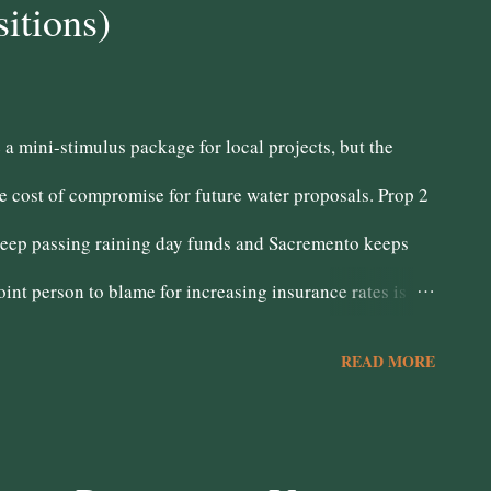
itions)
fety at any expense, budget be damned!! This is the
 a mini-stimulus package for local projects, but the
e cost of compromise for future water proposals. Prop 2
 keep passing raining day funds and Sacremento keeps
int person to blame for increasing insurance rates is
e have now. Prop 46 - No Doesn't feel fair somehow.
READ MORE
s in backing this measure. Sending folks to prison for
 criminals, not reformed citizens. Prop 48 - Yes I don't
eal was made with this tribal nation, honor it.