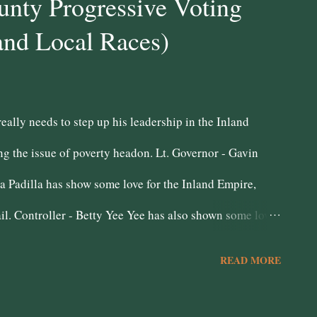
nty Progressive Voting
and Local Races)
ally needs to step up his leadership in the Inland
ng the issue of poverty headon. Lt. Governor - Gavin
a Padilla has show some love for the Inland Empire,
il. Controller - Betty Yee Yee has also shown some love
Democratic Luncheon club. She is also a genuine data
READ MORE
 San Bernardino Peace Officers Association leaves a
 pensions. Treasurer - John Chiang Attorney General -